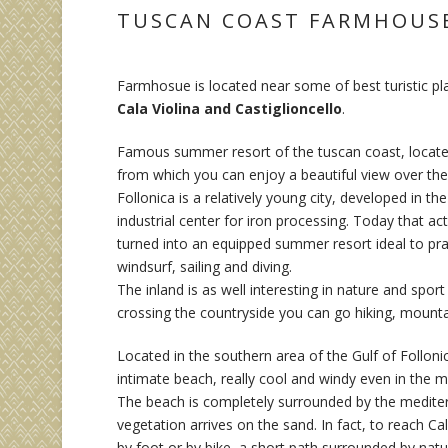
TUSCAN COAST FARMHOUS
Farmhosue is located near some of best turistic p
Cala Violina and Castiglioncello
.
Famous summer resort of the tuscan coast, located
from which you can enjoy a beautiful view over the 
Follonica is a relatively young city, developed in th
industrial center for iron processing. Today that act
turned into an equipped summer resort ideal to pra
windsurf, sailing and diving.
The inland is as well interesting in nature and sport
crossing the countryside you can go hiking, mountai
Located in the southern area of the Gulf of Follonica
intimate beach, really cool and windy even in the 
The beach is completely surrounded by the medite
vegetation arrives on the sand. In fact, to reach Cal
by foot or by bike, a short path surrounded by nat