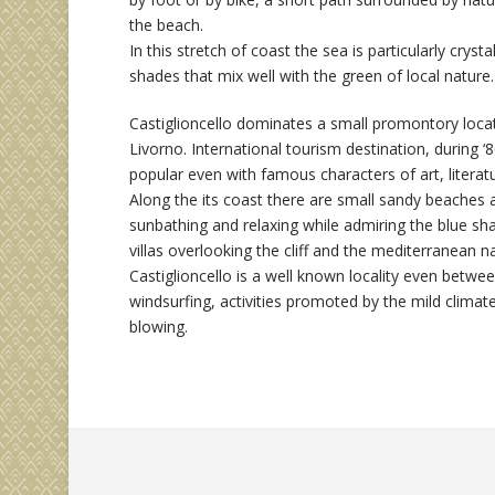
the beach.
In this stretch of coast the sea is particularly crysta
shades that mix well with the green of local nature.
Castiglioncello dominates a small promontory loc
Livorno. International tourism destination, during 
popular even with famous characters of art, litera
Along the its coast there are small sandy beaches 
sunbathing and relaxing while admiring the blue sha
villas overlooking the cliff and the mediterranean 
Castiglioncello is a well known locality even between
windsurfing, activities promoted by the mild climat
blowing.