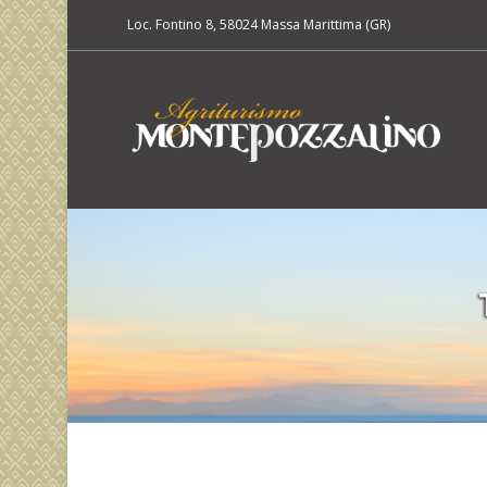
Loc. Fontino 8, 58024 Massa Marittima (GR)