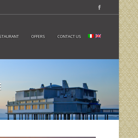
STAURANT
OFFERS
CONTACT US
E