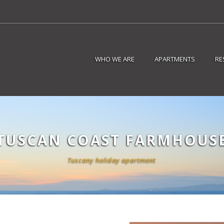
WHO WE ARE
APARTMENTS
RE
TUSCAN COAST FARMHOUS
Tuscany holiday apartment