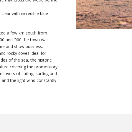
l clear with incredible blue
ated a few km south from
‘800 and ‘900 the town was
ture and show business.
and rocky coves ideal for
des of the sea, the historic
nature covering the promontory.
 lovers of sailing, surfing and
e and the light wind constantly