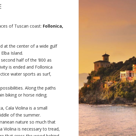
E
laces of Tuscan coast:
Follonica,
 at the center of a wide gulf
Elba Island.
e second half of the ‘800 as
ivity is ended and Follonica
ctice water sports as surf,
 possibilities. Along the paths
n biking or horse riding.
, Cala Violina is a small
middle of the summer.
rranean nature so much that
a Violina is necessary to tread,
ure that cross the wood behind